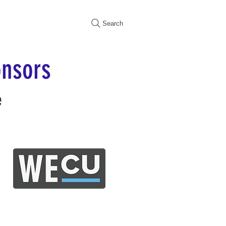
Search
nsors
e