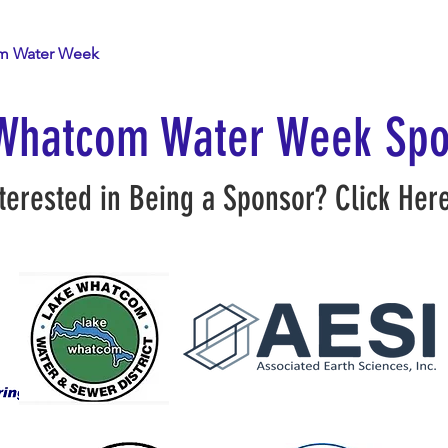
m Water Week
The Network
Resources
Whatcom Water Week Spo
terested in Being a Sponsor?
Click Her