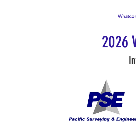
Home
About
Events
Whatco
2026 
In