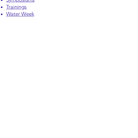
Trainings
Water Week