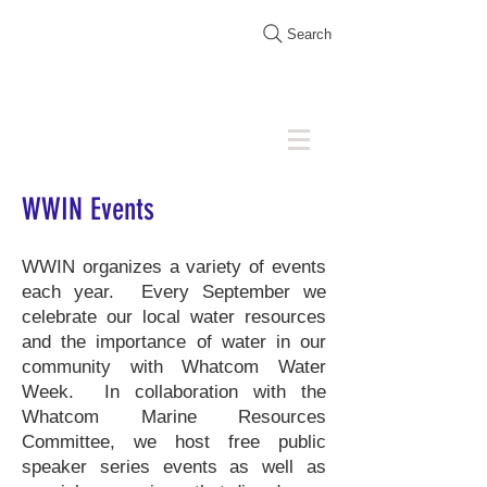
Search
WWIN Events
WWIN organizes a variety of events
each year. Every September we
celebrate our local water resources
and the importance of water in our
community with
Whatcom Water
Week
. In collaboration with the
Whatcom Marine Resources
Committee, we host free public
speaker series
events as well as