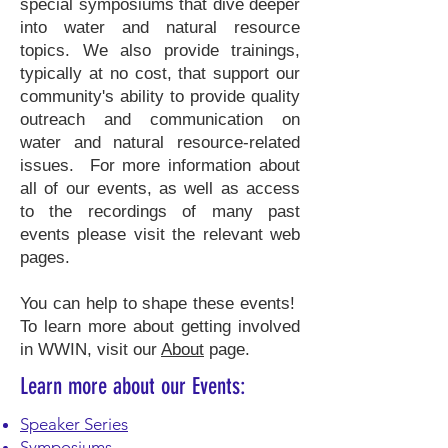
special symposiums that dive deeper
into water and natural resource
topics. We also provide trainings,
typically at no cost, that support our
community's ability to provide quality
outreach and communication on
water and natural resource-related
issues. For more information about
all of our events, as well as access
to the recordings of many past
events please visit the relevant web
pages.
You can help to shape these events!
To learn more about getting involved
in WWIN, visit our
About
page.
Learn more about our Events:
Speaker Series
Symposiums